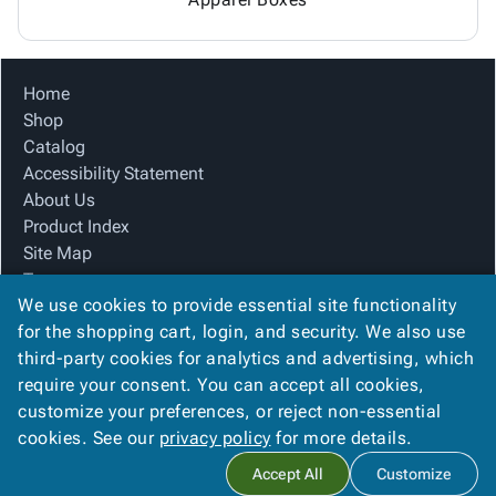
Home
Shop
Catalog
Accessibility Statement
About Us
Product Index
Site Map
Terms
We use cookies to provide essential site functionality
FAQ
for the shopping cart, login, and security. We also use
Contact Us
third-party cookies for analytics and advertising, which
Privacy Policy
require your consent. You can accept all cookies,
We Accept
customize your preferences, or reject non-essential
cookies. See our
privacy policy
for more details.
Accept All
Customize
Copyright ©
2026
Mar-Pak, Inc.
. All rights reserved.