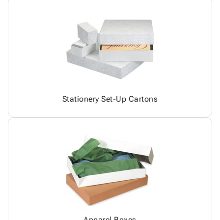
Stationery Set-Up Cartons
Apparel Boxes